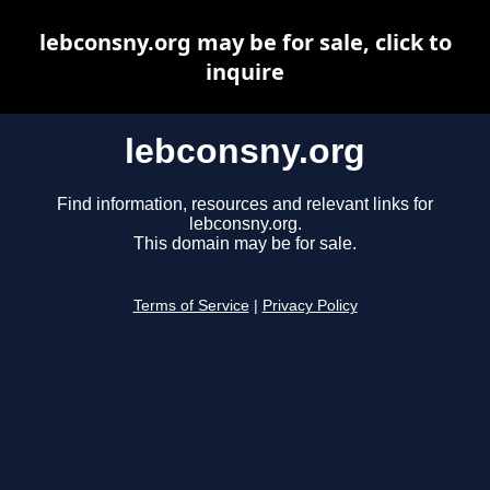
lebconsny.org may be for sale, click to
inquire
lebconsny.org
Find information, resources and relevant links for
lebconsny.org.
This domain may be for sale.
Terms of Service
|
Privacy Policy